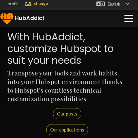
change
profile :
HubAddict
With HubAddict,
customize Hubspot to
suit your needs
Transpose your tools and work habits
into your Hubspot environment thanks
to Hubspot's countless technical
customization possibilities.
Our posts
Our applications