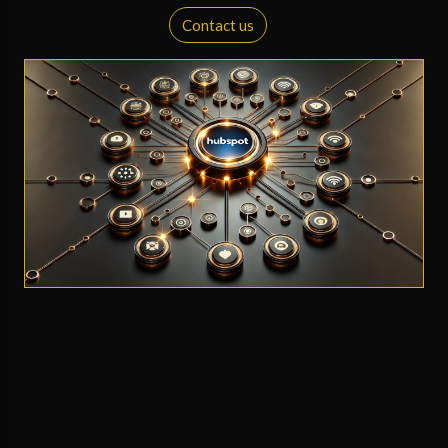
Contact us