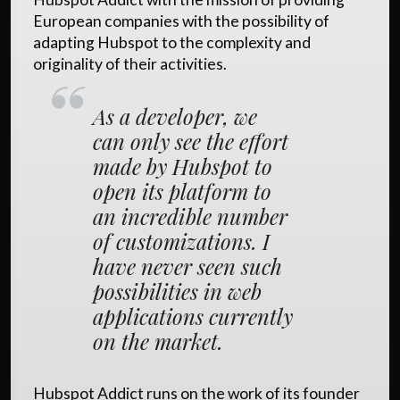
European companies with the possibility of
adapting Hubspot to the complexity and
originality of their activities.
As a developer, we
can only see the effort
made by Hubspot to
open its platform to
an incredible number
of customizations. I
have never seen such
possibilities in web
applications currently
on the market.
Hubspot Addict runs on the work of its founder