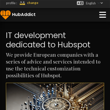
">
change
profile :
HubAddict
IT development
dedicated to Hubspot
We provide European companies with a
series of advice and services intended to
use the technical customization
possibilities of Hubspot.