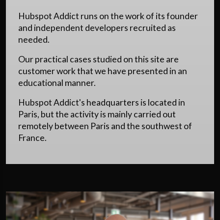
Hubspot Addict runs on the work of its founder
and independent developers recruited as
needed.
Our practical cases studied on this site are
customer work that we have presented in an
educational manner.
Hubspot Addict's headquarters is located in
Paris, but the activity is mainly carried out
remotely between Paris and the southwest of
France.