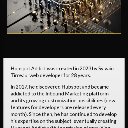
Hubspot Addict was created in 2023 by Sylvain
Tirreau, web developer for 28 years.
In 2017, he discovered Hubspot and became
addicted to the Inbound Marketing platform
and its growing customization possibilities (new
features for developers are released every
month). Since then, he has continued to develop
his expertise on the subject, eventually creating
Hubspot Addict with the mission of providing