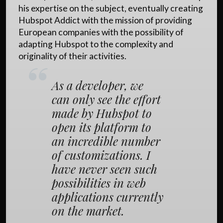
his expertise on the subject, eventually creating
Hubspot Addict with the mission of providing
European companies with the possibility of
adapting Hubspot to the complexity and
originality of their activities.
As a developer, we
can only see the effort
made by Hubspot to
open its platform to
an incredible number
of customizations. I
have never seen such
possibilities in web
applications currently
on the market.