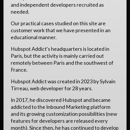
and independent developers recruited as
needed.
Our practical cases studied on this site are
customer work that we have presented in an
educational manner.
Hubspot Addict's headquarters is located in
Paris, but the activity is mainly carried out
remotely between Paris and the southwest of
France.
Hubspot Addict was created in 2023 by Sylvain
Tirreau, web developer for 28 years.
In 2017, he discovered Hubspot and became
addicted to the Inbound Marketing platform
and its growing customization possibilities (new
features for developers are released every
month). Since then, he has continued to develop