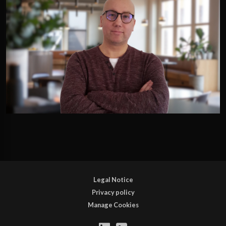
Legal Notice
Privacy policy
Manage Cookies